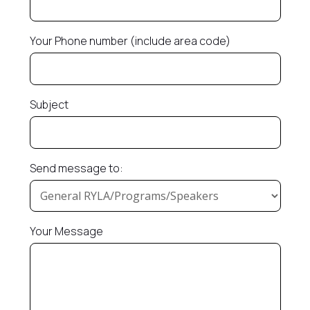
Your Phone number (include area code)
Subject
Send message to:
Your Message