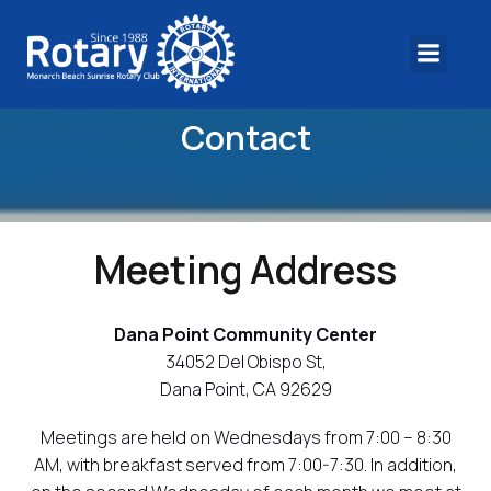
Contact
Meeting Address
Dana Point Community Center
34052 Del Obispo St,
Dana Point, CA 92629
Meetings are held on Wednesdays from 7:00 – 8:30
AM, with breakfast served from 7:00-7:30. In addition,