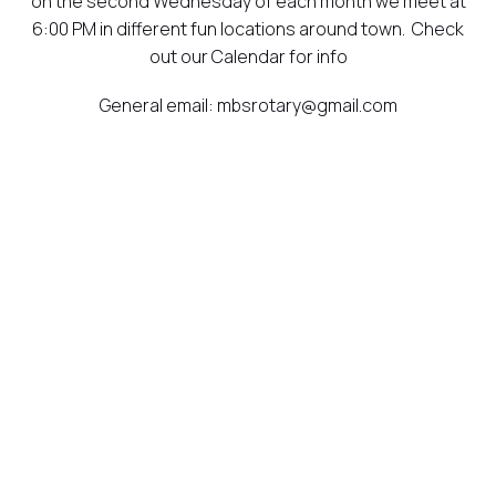
on the second Wednesday of each month we meet at
6:00 PM in different fun locations around town. Check
out our Calendar for info
General email: mbsrotary@gmail.com