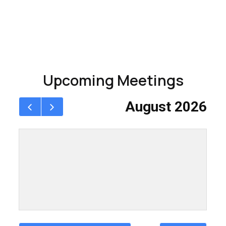
Upcoming Meetings