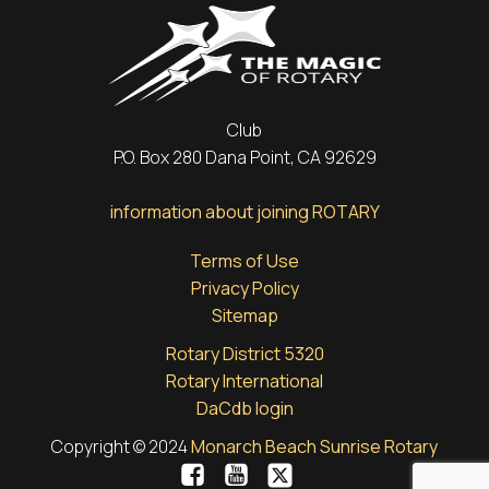
Club
P.O. Box 280 Dana Point, CA 92629
information about joining ROTARY
Terms of Use
Privacy Policy
Sitemap
Rotary District 5320
Rotary International
DaCdb login
Copyright © 2024
Monarch Beach Sunrise Rotary