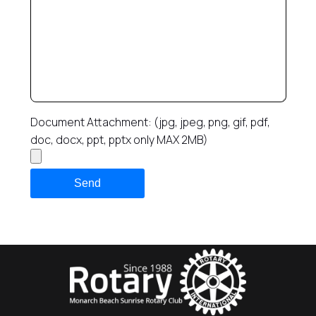
Document Attachment: (jpg, jpeg, png, gif, pdf,
doc, docx, ppt, pptx only MAX 2MB)