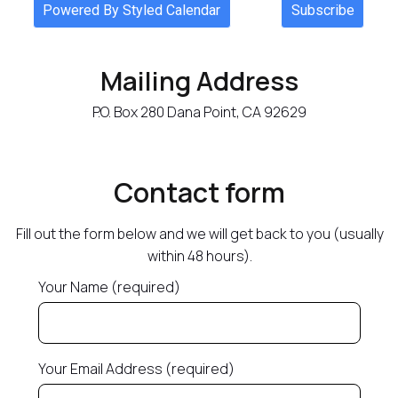
Mailing Address
P.O. Box 280 Dana Point, CA 92629
Contact form
Fill out the form below and we will get back to you (usually
within 48 hours).
Your Name (required)
Your Email Address (required)