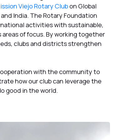
ission Viejo Rotary Club
on Global
 and India. The Rotary Foundation
national activities with sustainable,
 areas of focus. By working together
eds, clubs and districts strengthen
cooperation with the community to
rate how our club can leverage the
o good in the world.