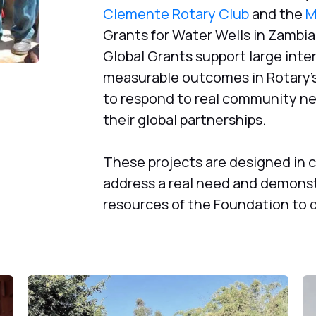
Clemente Rotary Club
and the
M
Grants for Water Wells in Zambia
Global Grants support large inter
measurable outcomes in Rotary’s
to respond to real community ne
their global partnerships.
These projects are designed in 
address a real need and demonst
resources of the Foundation to d