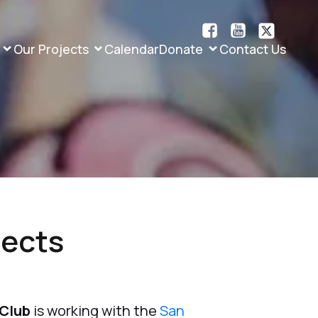
Our Projects
Calendar
Donate
Contact Us
jects
 Club
is working with the
San