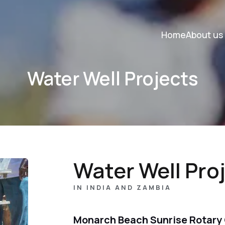
Home
About us
Water Well Projects
Water Well Pro
IN INDIA AND ZAMBIA
Monarch Beach Sunrise Rotary