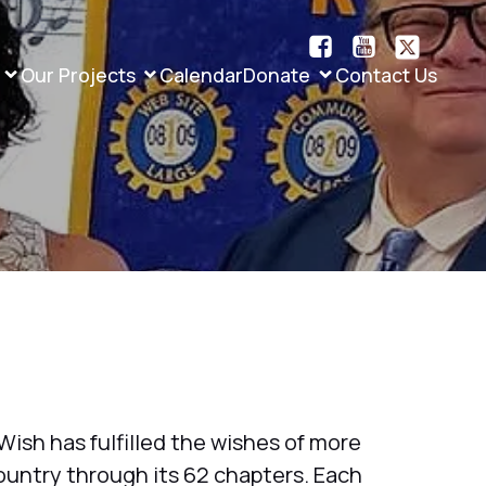
Our Projects
Calendar
Donate
Contact Us
Wish has fulfilled the wishes of more
ountry through its 62 chapters. Each