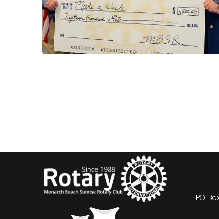
P.O. B