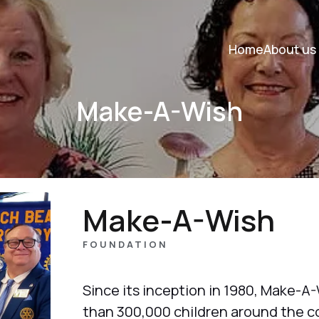
Home
About us
Make-A-Wish
Make-A-Wish
FOUNDATION
Since its inception in 1980, Make-A-
than 300,000 children around the c