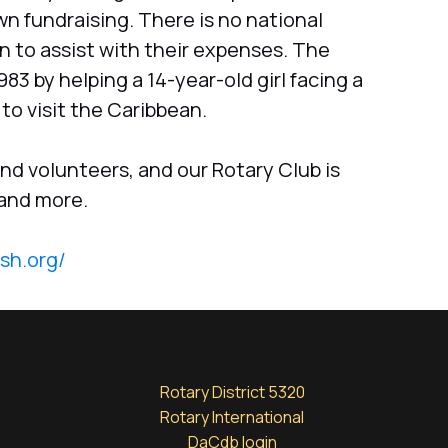
n fundraising. There is no national
 to assist with their expenses. The
3 by helping a 14-year-old girl facing a
to visit the Caribbean.
d volunteers, and our Rotary Club is
 and more.
ish.org/
Rotary District 5320
Rotary International
DaCdb login