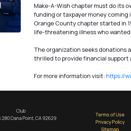
Make-A-Wish chapter must do its ow
funding or taxpayer money coming in
Orange County chapter started in 198
life-threatening illness who wanted 
The organization seeks donations an
thrilled to provide financial support
For more information visit:
https://w
Club
Terms of Use
ox 280 Dana Point, CA 92629
Privacy Policy
Sitemap