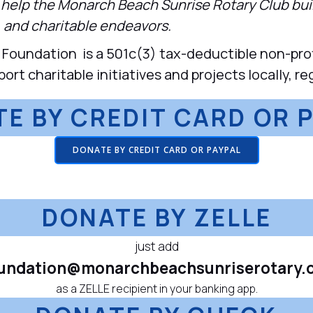
o help the Monarch Beach Sunrise Rotary Club bu
 and charitable endeavors.
oundation is a 501c(3) tax-deductible non-profi
t charitable initiatives and projects locally, reg
E BY CREDIT CARD OR 
DONATE BY CREDIT CARD OR PAYPAL
DONATE BY ZELLE
just add
undation@monarchbeachsunriserotary.
as a ZELLE recipient in your banking app.