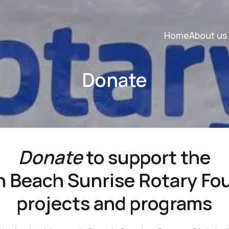
Home
About us
Donate
Donate
to support the
 Beach Sunrise Rotary Fo
projects and programs