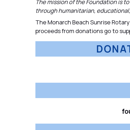
The mission of the Foundation is t
through humanitarian, educational,
The Monarch Beach Sunrise Rotary F
proceeds from donations go to suppor
DONAT
fo