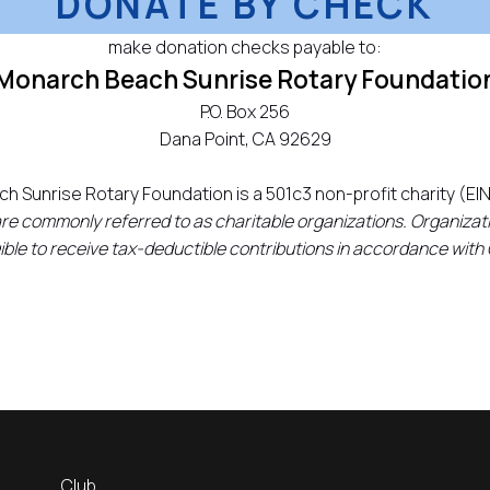
DONATE BY CHECK
make donation checks payable to:
Monarch Beach Sunrise Rotary Foundatio
P.O. Box 256
Dana Point, CA 92629
h Sunrise Rotary Foundation is a 501c3 non-profit charity (EI
are commonly referred to as charitable organizations. Organizati
igible to receive tax-deductible contributions in accordance with
Club