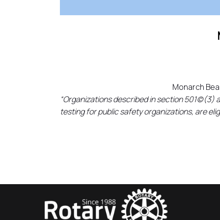
Monarch Beac
“Organizations described in section 501(c)(3) 
testing for public safety organizations, are el