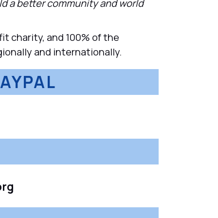
ild a better community and world
t charity, and 100% of the
ionally and internationally.
PAYPAL
org