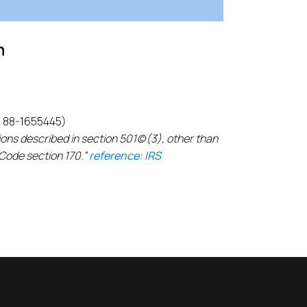
n
N 88-1655445)
ons described in section 501(c)(3), other than
 Code section 170.”
reference: IRS