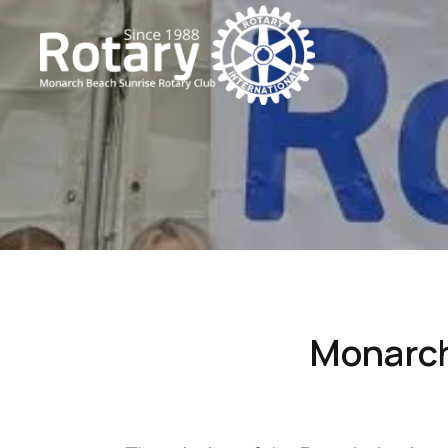
Monarch