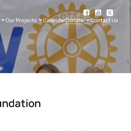
Our Projects
Calendar
Donate
Contact Us
undation